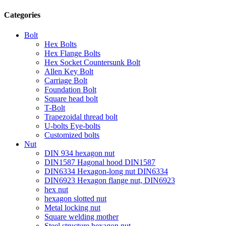
Categories
Bolt
Hex Bolts
Hex Flange Bolts
Hex Socket Countersunk Bolt
Allen Key Bolt
Carriage Bolt
Foundation Bolt
Square head bolt
T-Bolt
Trapezoidal thread bolt
U-bolts Eye-bolts
Customized bolts
Nut
DIN 934 hexagon nut
DIN1587 Hagonal hood DIN1587
DIN6334 Hexagon-long nut DIN6334
DIN6923 Hexagon flange nut, DIN6923
hex nut
hexagon slotted nut
Metal locking nut
Square welding mother
Steel structure hexagon nut