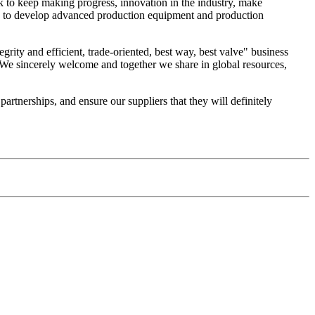
k to keep making progress, innovation in the industry, make
dge, to develop advanced production equipment and production
egrity and efficient, trade-oriented, best way, best valve" business
We sincerely welcome and together we share in global resources,
rtnerships, and ensure our suppliers that they will definitely