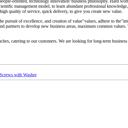
, people-oriented, technology innovation"business philosophy. Hard wor
 the scientific management model, to learn abundant professional knowle
, high quality of service, quick delivery, to give you create new value.
he pursuit of excellence, and creation of value"values, adhere to the"int
 and partners to develop new business areas, maximum common values. 
es, catering to our customers. We are looking for long-term business pa
ng Screws with Washer