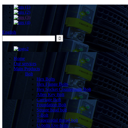
English
Home
Our services
Main Products
Bolt
Hex Bolts
Hex Flange Bolts
Hex Socket Countersunk Bolt
Allen Key Bolt
Carriage Bolt
Foundation Bolt
Square head bolt
T-Bolt
Trapezoidal thread bolt
U-bolts Eye-bolts