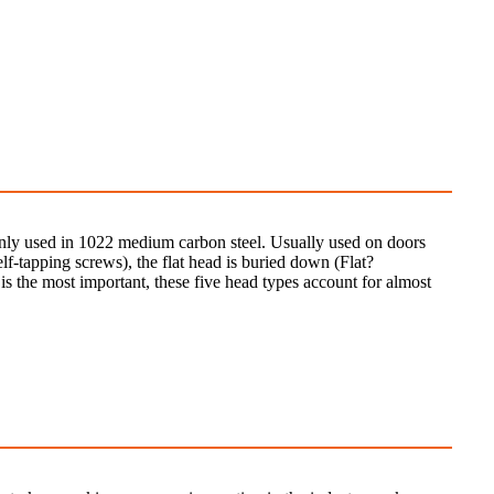
mainly used in 1022 medium carbon steel. Usually used on doors
lf-tapping screws), the flat head is buried down (Flat?
 the most important, these five head types account for almost