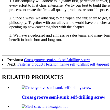
1. Our company will adhere to "Quality first, perfection forever
every effort to first-class enterprise. We try our best to build
process, to create the first-call quality products, reasonable price
2. Since always, we adhering to the "open and fair, share to get, t
philosophy. Together with our all over the world have branches
opening up new career together with the chapter.
3. We have a dedicated and aggressive sales team, and many branch
benefit in both short and long run.
Previous:
Cross groove semi-sunk self-drilling screw
Next:
Fastener product Hexagon flange self -drilling self -tappi
RELATED PRODUCTS
Cross groove semi-sunk self-drilling screw