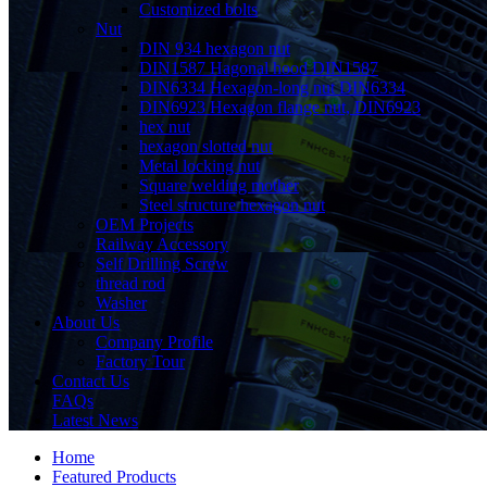
Customized bolts
Nut
DIN 934 hexagon nut
DIN1587 Hagonal hood DIN1587
DIN6334 Hexagon-long nut DIN6334
DIN6923 Hexagon flange nut, DIN6923
hex nut
hexagon slotted nut
Metal locking nut
Square welding mother
Steel structure hexagon nut
OEM Projects
Railway Accessory
Self Drilling Screw
thread rod
Washer
About Us
Company Profile
Factory Tour
Contact Us
FAQs
Latest News
Home
Featured Products