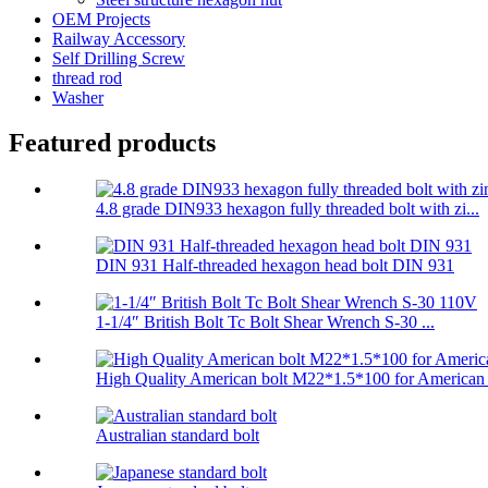
OEM Projects
Railway Accessory
Self Drilling Screw
thread rod
Washer
Featured products
4.8 grade DIN933 hexagon fully threaded bolt with zi...
DIN 931 Half-threaded hexagon head bolt DIN 931
1-1/4″ British Bolt Tc Bolt Shear Wrench S-30 ...
High Quality American bolt M22*1.5*100 for American .
Australian standard bolt