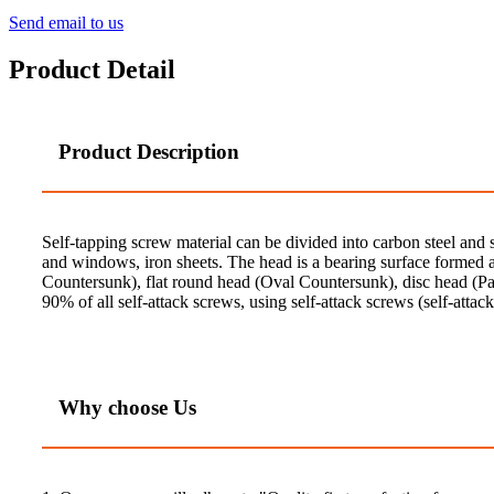
Send email to us
Product Detail
Product Description
Self-tapping screw material can be divided into carbon steel and 
and windows, iron sheets. The head is a bearing surface formed at
Countersunk), flat round head (Oval Countersunk), disc head (Pa
90% of all self-attack screws, using self-attack screws (self-attack
Why choose Us