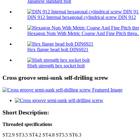
Japanese standard bolt
DIN 912 Internal hexagonal cylindrical screw DIN 912
Hexagon Nuts With Metric Coarse And Fine Pitch threa..
Hex flange head bolt DIN6921
High strength hex socket bolt
Cross groove semi-sunk self-drilling screw
Short Description:
Threaded specifications
ST2.9 ST3.5 ST4.2 ST4.8 ST5.5 ST6.3