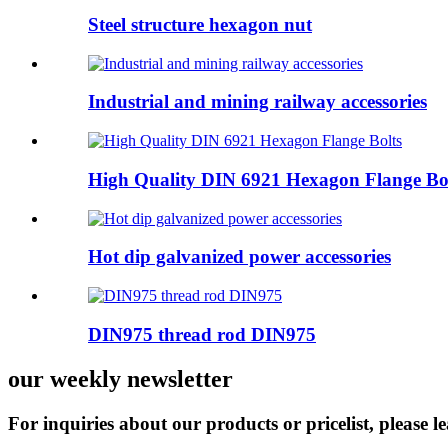
Steel structure hexagon nut
Industrial and mining railway accessories
High Quality DIN 6921 Hexagon Flange Bo
Hot dip galvanized power accessories
DIN975 thread rod DIN975
our weekly newsletter
For inquiries about our products or pricelist, please l