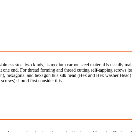
stainless steel two kinds, its medium carbon steel material is usually 
 one end. For thread forming and thread cutting self-tapping screws (se
n), hexagonal and hexagon hua silk head (Hex and Hex washer Head) is
 screws) should first consider this.