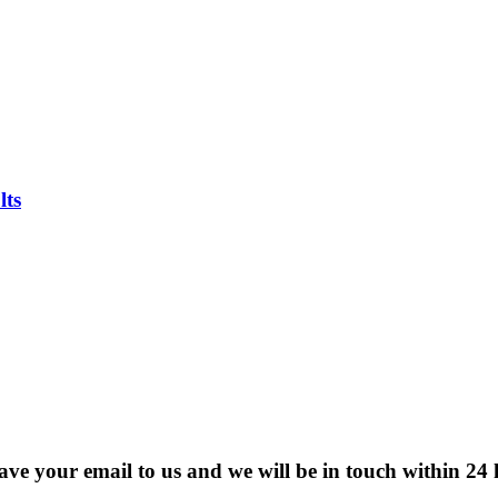
lts
eave your email to us and we will be in touch within 24 